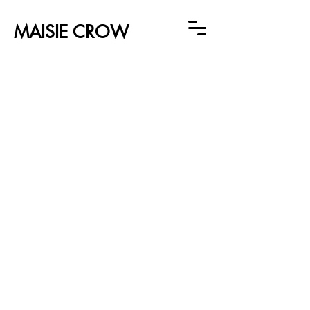
MAISIE CROW