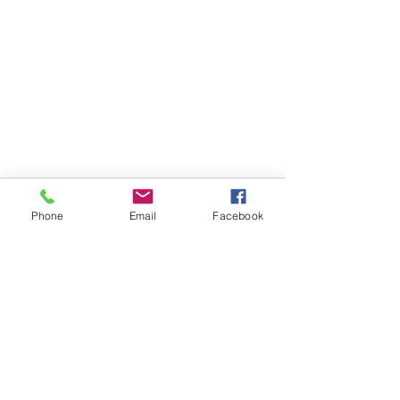
Phone
Email
Facebook
FOLLOW
CONTACT