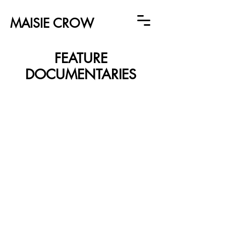
MAISIE CROW
FEATURE
DOCUMENTARIES