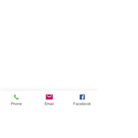
Phone
Email
Facebook