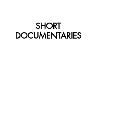
SHORT
DOCUMENTARIES