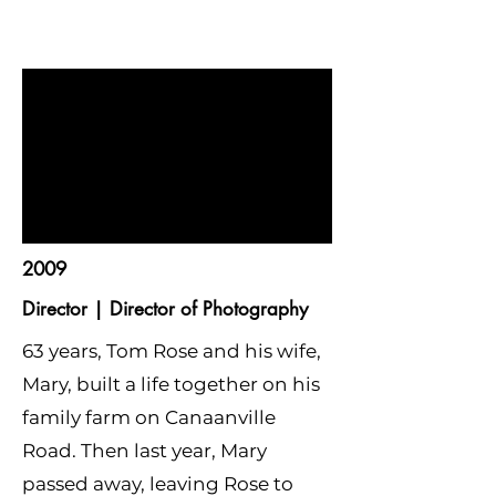
2009
Director | Director of Photography
63 years, Tom Rose and his wife,
Mary, built a life together on his
family farm on Canaanville
Road. Then last year, Mary
passed away, leaving Rose to