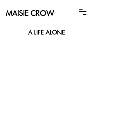
MAISIE CROW
A LIFE ALONE