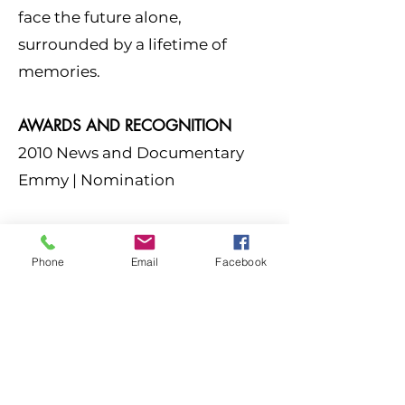
face the future alone,
surrounded by a lifetime of
memories.
AWARDS AND RECOGNITION
2010 News and Documentary
Emmy |
Nomination
Phone
Email
Facebook
FOLLOW